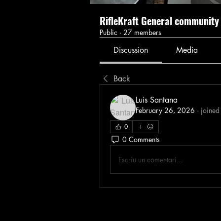
RifleKraft General community
Public
·
27 members
Discussion
Media
Back
Luis Santana
February 26, 2026
·
joined
0
0 Comments
Escriu un comentari...