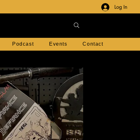
Log In
Podcast
Events
Contact