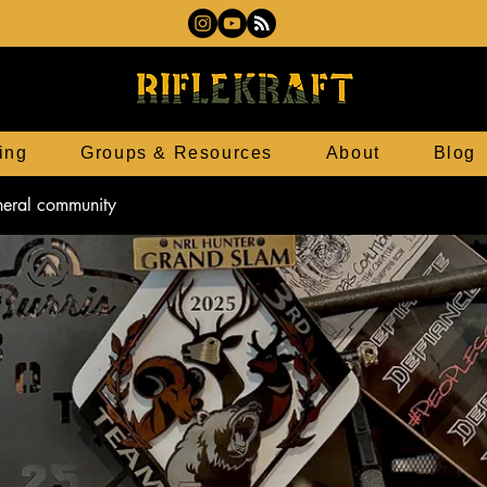
ing
Groups & Resources
About
Blog
eneral community