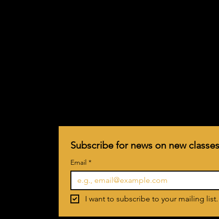
Subscribe for news on new classes
Email
*
I want to subscribe to your mailing list.