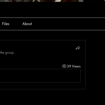
Files
About
 the group.
39 Views