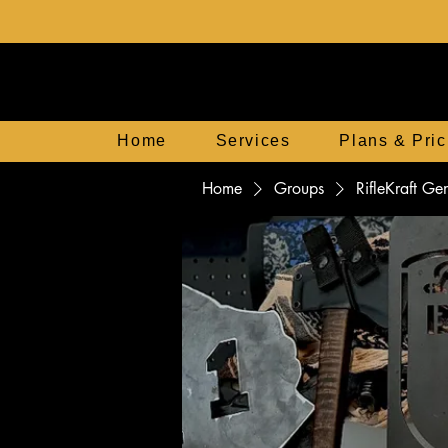
Home
Services
Plans & Pric
Home
Groups
RifleKraft G