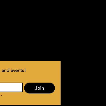
 and events!
Join
*