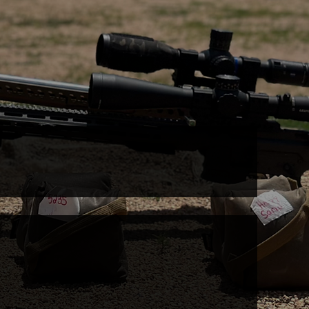
ormance
DRY FIRE LAB
UPCOMING EVENTS