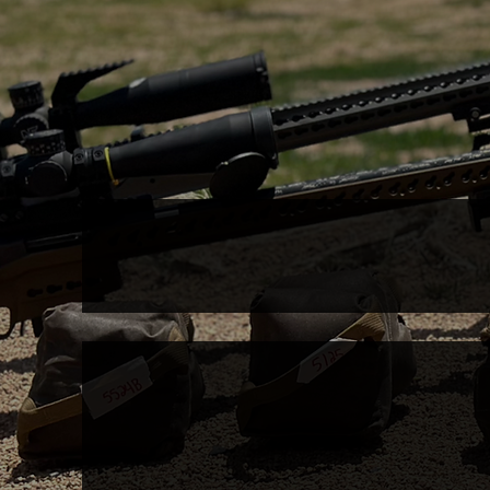
Access
COACHING
CLIN
GROUPS
Kra