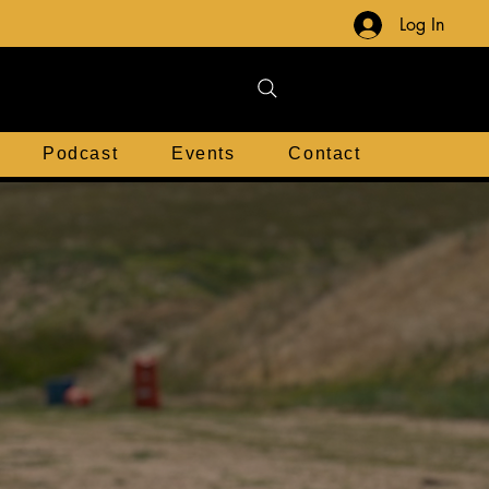
Log In
Podcast
Events
Contact