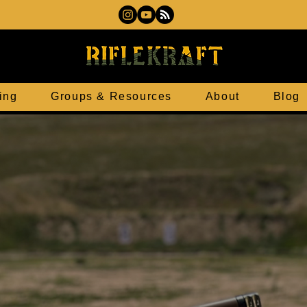
ing
Groups & Resources
About
Blog