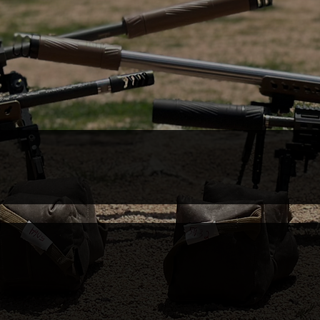
 New Levels of Perf
ICS & CLASSES
TARGET READING
ftChucks
PODCAST