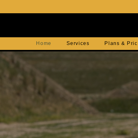
Home
Services
Plans & Pric