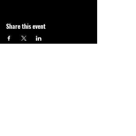
Share this event
Subscribe for news on new 
classes and events!
Email
*