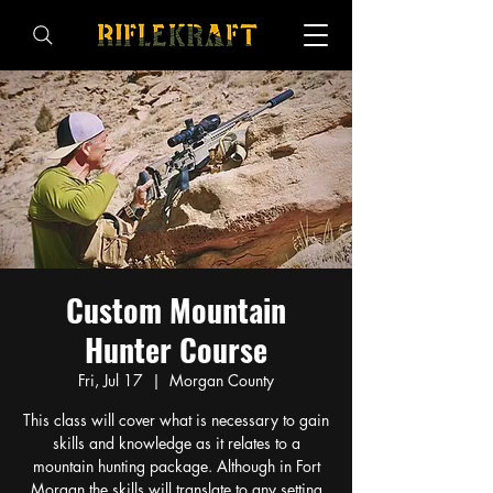
Custom Mountain
Hunter Course
Fri, Jul 17
  |  
Morgan County
This class will cover what is necessary to gain
skills and knowledge as it relates to a
mountain hunting package. Although in Fort
Morgan the skills will translate to any setting