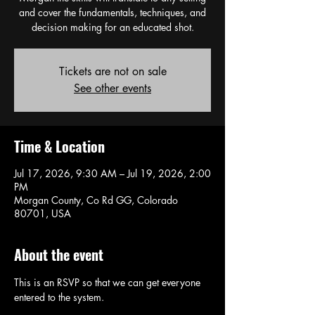
and cover the fundamentals, techniques, and
decision making for an educated shot.
Tickets are not on sale
See other events
Time & Location
Jul 17, 2026, 9:30 AM – Jul 19, 2026, 2:00
PM
Morgan County, Co Rd GG, Colorado
80701, USA
About the event
This is an RSVP so that we can get everyone 
entered to the system. 